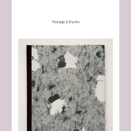
Voyage à Kyoto