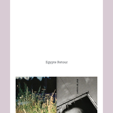
Egypte Retour