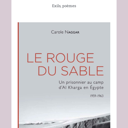
Exils, poèmes