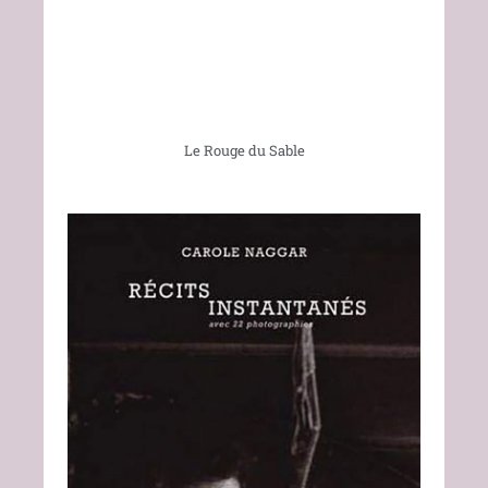
Le Rouge du Sable