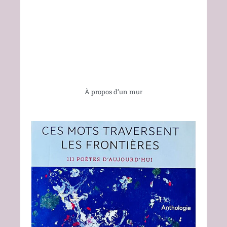
À propos d’un mur