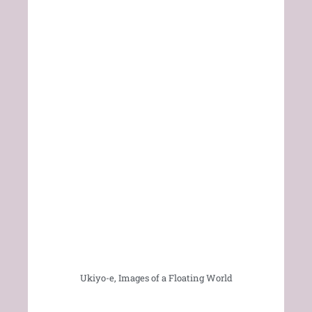
Ukiyo-e, Images of a Floating World