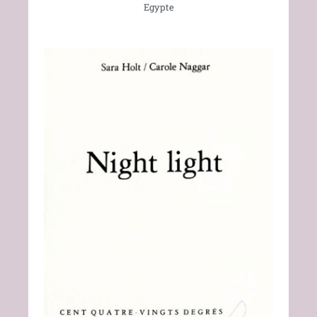
Egypte