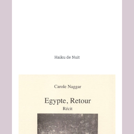
Haiku de Nuit