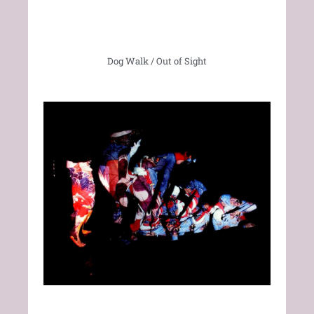
Dog Walk / Out of Sight