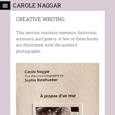
CAROLE NAGGAR
CREATIVE WRITING
NEWS & EVENTS
CREATIVE WRITING
This section contains memoirs, historical
accounts, and poetry. A few of these books
are illustrated with the author’s
photographs.