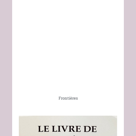
Frontières