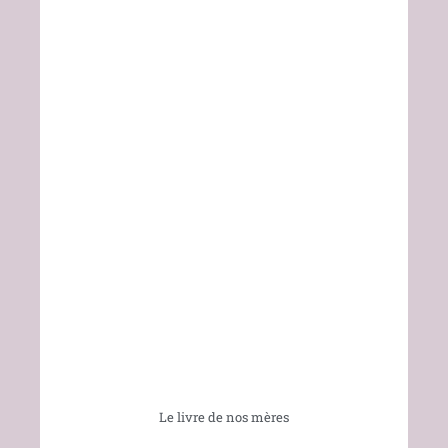
Le livre de nos mères