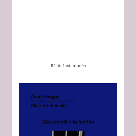
Récits Instantanés