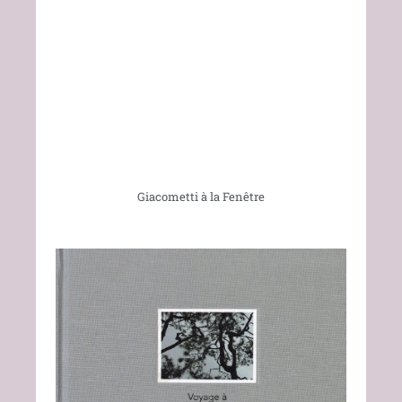
Giacometti à la Fenêtre