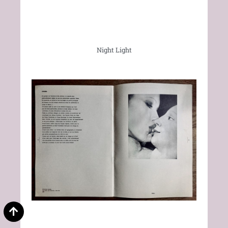
Night Light